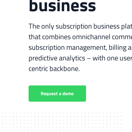
business
The only subscription business pla
that combines omnichannel comme
subscription management, billing 
predictive analytics – with one use
centric backbone.
Request a demo