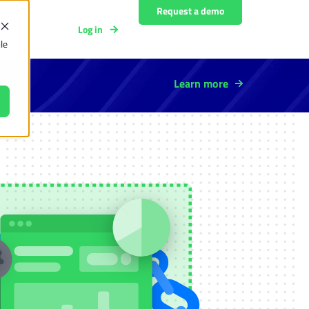
Request a demo
Log in
y
le
Learn more