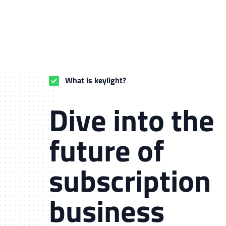
What is keylight
What is keylight?
Dive into the
future of
subscription
business