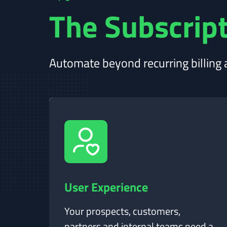
The Subscript
Automate beyond recurring billing a
User Experience
Your prospects, customers,
partners and internal teams need a