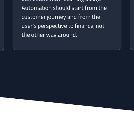
Automation should start from the
customer journey and from the
user's perspective to finance, not
the other way around.