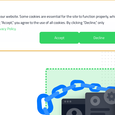
orm
Industries
Pricing
Resources
Compan
ur website. Some cookies are essential for the site to function properly, whi
Accept,” you agree to the use of all cookies. By clicking “Decline,” only
vacy Policy.
agic Quadrant™
for
Recurring Billing Applications
Accept
Decline