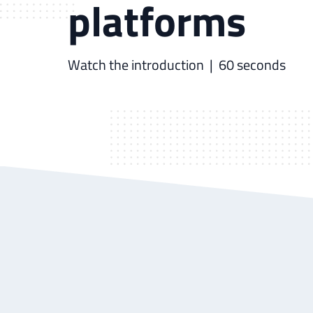
platforms
Watch the introduction
| 60 seconds