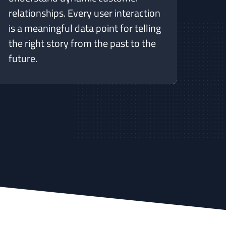
relationships. Every user interaction
is a meaningful data point for telling
the right story from the past to the
future.