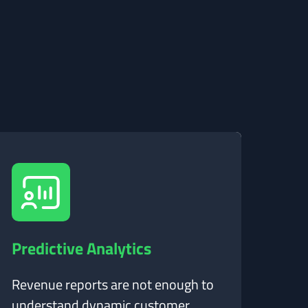
Predictive Analytics
Revenue reports are not enough to
understand dynamic customer