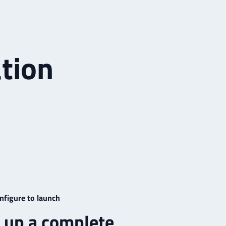
tion
nfigure to launch
 up a complete