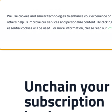
Evaluate
Platf
We use cookies and similar technologies to enhance your experience on o
others help us improve our services and personalize content. By clicking “
essential cookies will be used. For more information, please read our
Pri
>
keylight
/
is a
Leader
in the 2025 Gartner® M
Unchain your
subscription