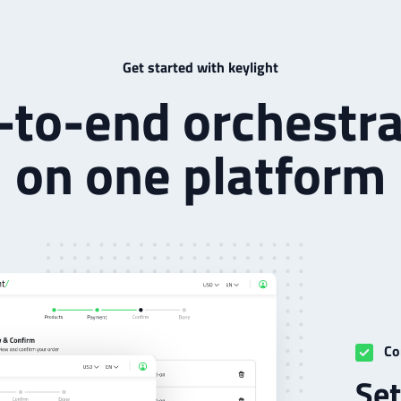
Get started with keylight
-to-end orchestra
on one platform
Co
Set