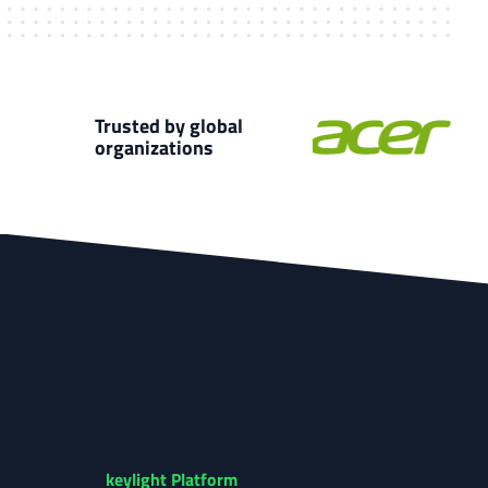
Trusted by global
organizations
keylight Platform