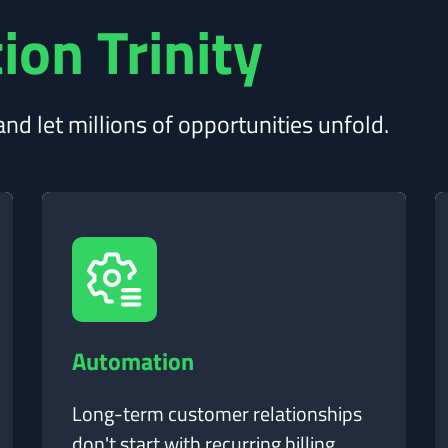
ion Trinity
nd let millions of opportunities unfold.
Automation
Long-term customer relationships
don't start with recurring billing.