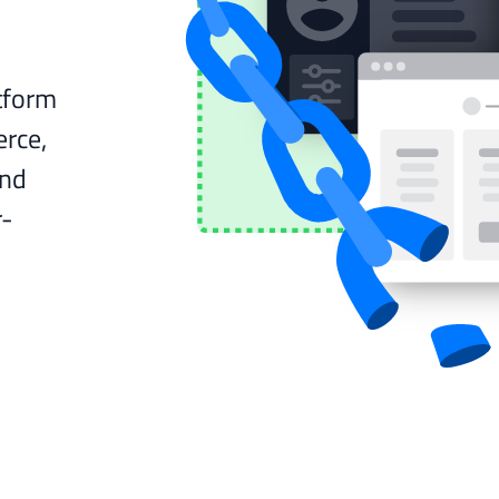
tform
rce,
and
r-