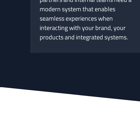
modern system that enables
seamless experiences when
interacting with your brand, your
products and integrated systems.