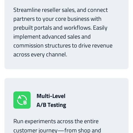
Streamline reseller sales, and connect
partners to your core business with
prebuilt portals and workflows. Easily
implement advanced sales and
commission structures to drive revenue
across every channel.
Multi-Level
A/B Testing
Run experiments across the entire
customer journey—from shop and