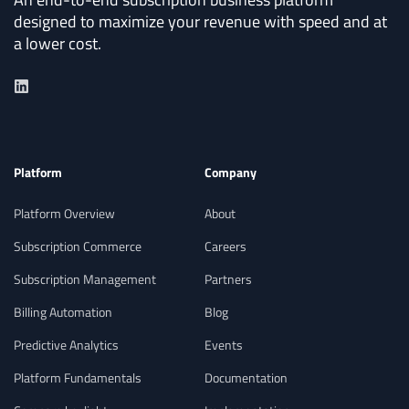
Reliable Journal
designed to maximize your revenue with speed and at
a lower cost.
Entry Automation
Generate journal entries from billing
activity with full control over posting logic.
Handle foreign exchange gains and losses
Platform
Company
with built-in checks and intelligent
corrections for accuracy.
Platform Overview
About
Subscription Commerce
Careers
Subscription Management
Partners
Flexible Payment Workflows
Billing Automation
Blog
Predictive Analytics
Events
Set up tailored payment terms,
Platform Fundamentals
Documentation
retry logic, dunning workflows, and offset