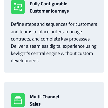
Fully Configurable
Customer Journeys
Define steps and sequences for customers
and teams to place orders, manage
contracts, and complete key processes.
Deliver a seamless digital experience using
keylight’s central engine without custom
development.
Multi-Channel
Sales