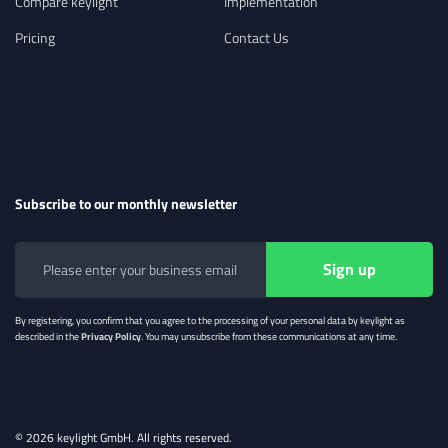
Compare keylight
Implementation
rules to handle any complex billing
scenario. Integrate with payment service
Pricing
Contact Us
providers and meet regional requirements
with ease.
Subscribe to our monthly newsletter
Flexible Accounting Workflows
Manage complex revenue
models and intercompany logic with
By registering, you confirm that you agree to the processing of your personal data by keylight as
described in the
Privacy Policy
. You may unsubscribe from these communications at any time.
keylight’s revenue engine—used
standalone or integrated with your ERP
system.
© 2026 keylight GmbH. All rights reserved.