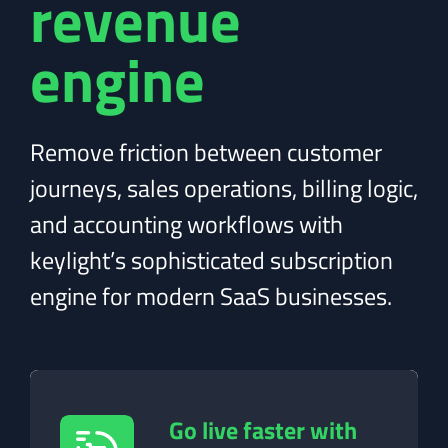
revenue
engine
Remove friction between customer
journeys, sales operations, billing logic,
and accounting workflows with
keylight’s sophisticated subscription
engine for modern SaaS businesses.
-
Go live faster with