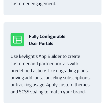
customer engagement.
Fully Configurable
User Portals
Use keylight's App Builder to create
customer and partner portals with
predefined actions like upgrading plans,
buying add-ons, canceling subscriptions,
or tracking usage. Apply custom themes
and SCSS styling to match your brand.