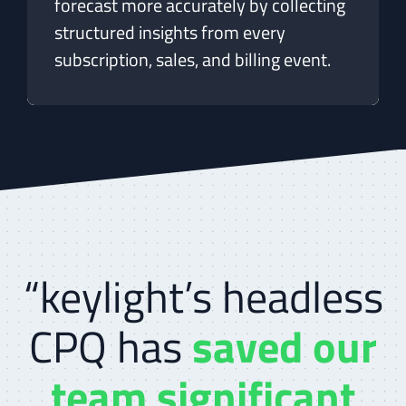
forecast more accurately by collecting
structured insights from every
subscription, sales, and billing event.
“keylight’s headless
CPQ has
saved our
team significant