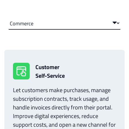
Customer
Self-Service
Let customers make purchases, manage
subscription contracts, track usage, and
handle invoices directly from their portal.
Improve digital experiences, reduce
support costs, and open a new channel for