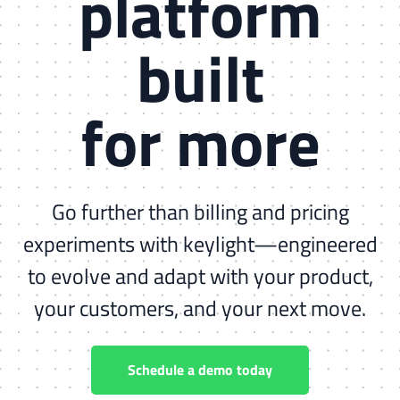
platform
built
for more
Go further than billing and pricing
experiments with keylight—engineered
to evolve and adapt with your product,
your customers, and your next move.
Schedule a demo today