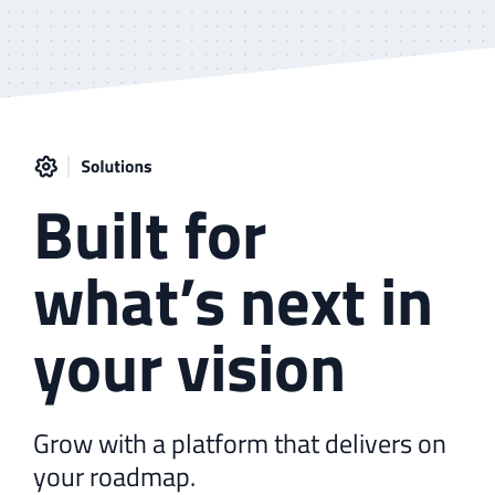
Built for
what’s next in
your vision
Grow with a platform that delivers on
your roadmap.