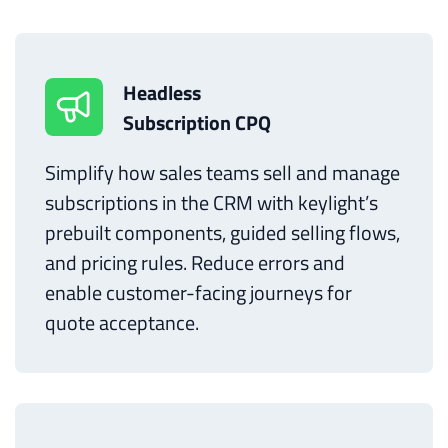
Headless
Subscription CPQ
Simplify how sales teams sell and manage
subscriptions in the CRM with keylight’s
prebuilt components, guided selling flows,
and pricing rules. Reduce errors and
enable customer-facing journeys for
quote acceptance.