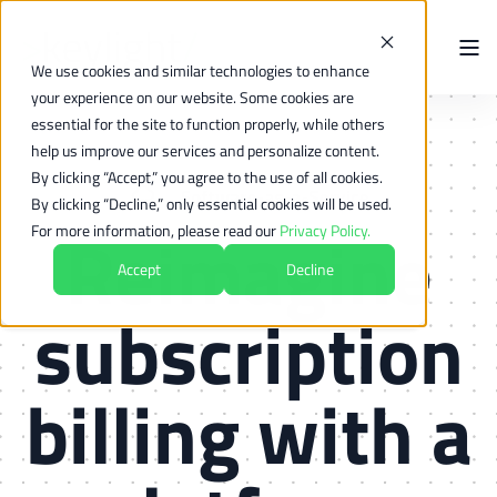
We use cookies and similar technologies to enhance
your experience on our website. Some cookies are
essential for the site to function properly, while others
help us improve our services and personalize content.
By clicking “Accept,” you agree to the use of all cookies.
By clicking “Decline,” only essential cookies will be used.
Reimagine
For more information, please read our
Privacy Policy.
Accept
Decline
subscription
billing with
a