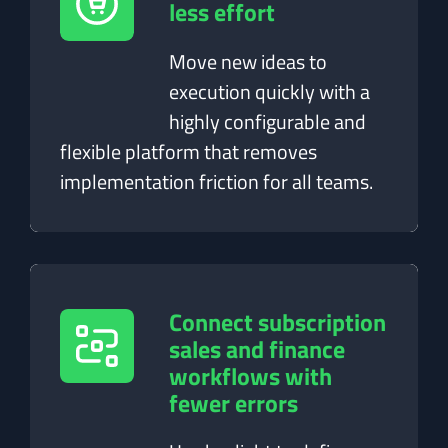
less effort
Move new ideas to
execution quickly with a
highly configurable and
flexible platform that removes
implementation friction for all teams.
Connect subscription
sales and finance
workflows with
fewer errors