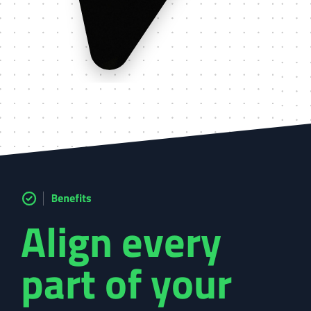
Align every
part of your