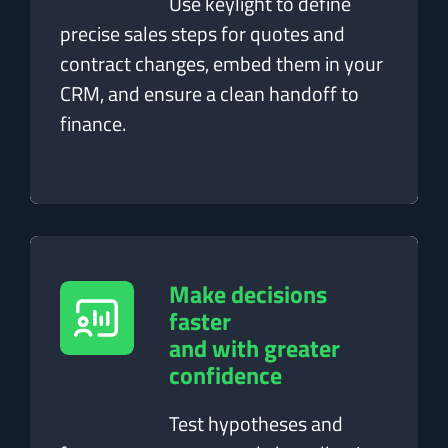
Use keylight to define
precise sales steps for quotes and
contract changes, embed them in your
CRM, and ensure a clean handoff to
finance.
Make decisions
faster
and with greater
confidence
Test hypotheses and