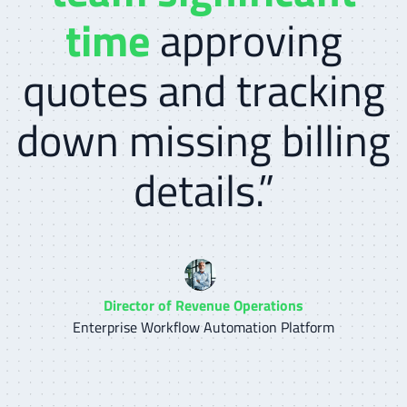
time
approving
quotes and tracking
down missing billing
details.”
Director of Revenue Operations
Enterprise Workflow Automation Platform