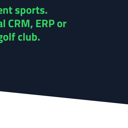
ent sports.
al CRM, ERP or
olf club.