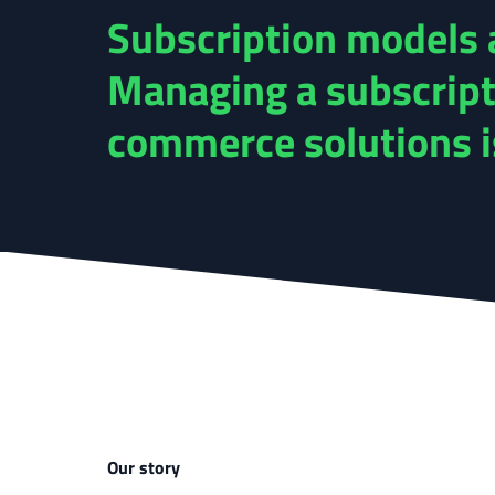
Subscription models a
Managing a subscript
commerce solutions is 
Our story