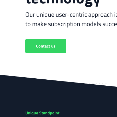
Our unique user-centric approach i
to make subscription models succee
Contact us
Unique Standpoint