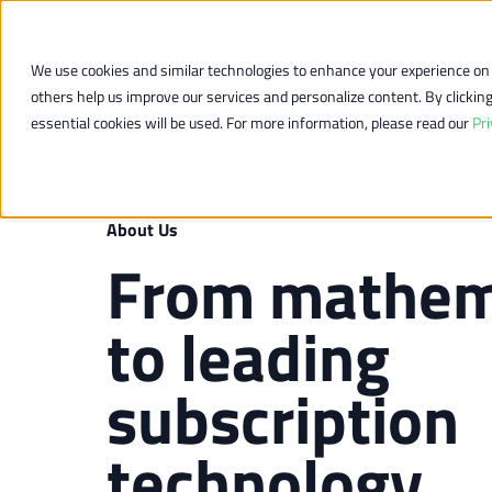
Evaluate
Platf
We use cookies and similar technologies to enhance your experience on o
others help us improve our services and personalize content. By clicking “
essential cookies will be used. For more information, please read our
Pri
About Us
From mathem
to leading
subscription
technology