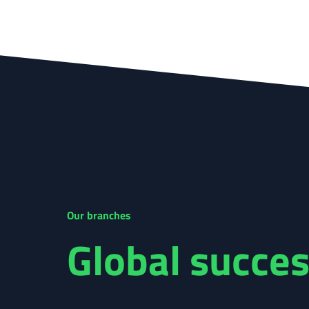
Our branches
Global succes