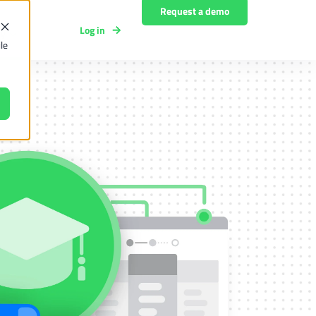
Request a demo
Log in
y
le