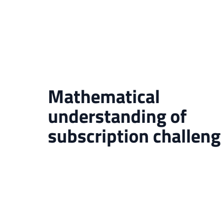
Mathematical
understanding of
subscription challen