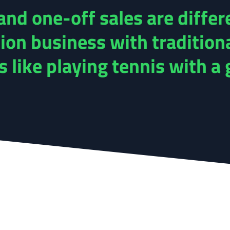
nd one-off sales are differ
ion business with tradition
like playing tennis with a g