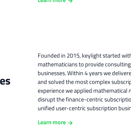
Founded in 2015, keylight started wit
mathematicians to provide consulting 
businesses. Within 4 years we deliver
ges
and solved the most complex subscript
experience we applied mathematical 
disrupt the finance-centric subscript
unified user-centric subscription busi
Learn more