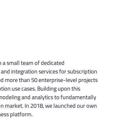
h a small team of dedicated
and integration services for subscription
ed more than 50 enterprise-level projects
ion use cases. Building upon this
modeling and analytics to fundamentally
ion market. In 2018, we launched our own
ness platform.