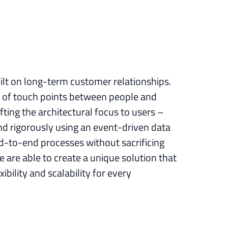
uilt on long-term customer relationships.
 of touch points between people and
ting the architectural focus to users –
d rigorously using an event-driven data
d-to-end processes without sacrificing
 are able to create a unique solution that
xibility and scalability for every