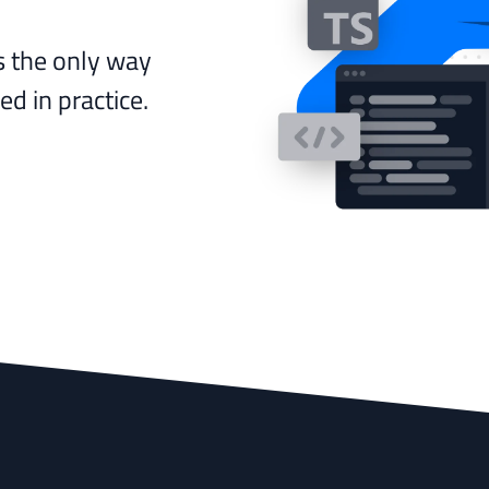
s the only way
d in practice.