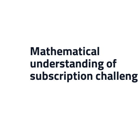
Mathematical
understanding of
subscription challen