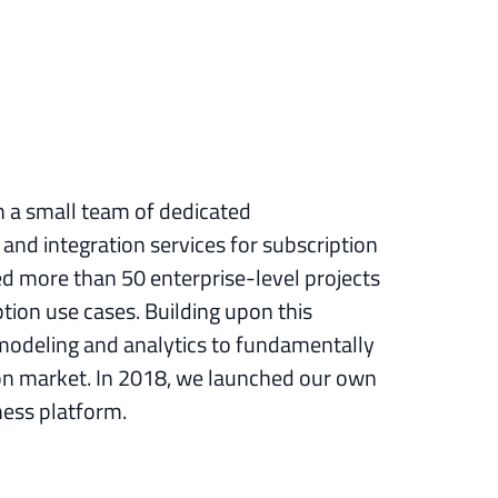
h a small team of dedicated
and integration services for subscription
ed more than 50 enterprise-level projects
ion use cases. Building upon this
modeling and analytics to fundamentally
ion market. In 2018, we launched our own
ness platform.