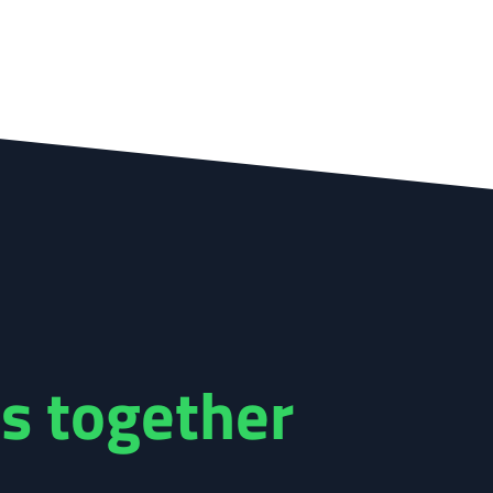
s together