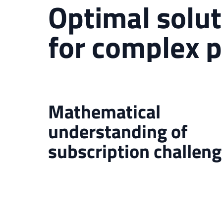
Optimal solut
for complex 
Mathematical
understanding of
subscription challen