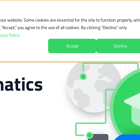
orm
Industries
Pricing
Resources
Compan
ur website. Some cookies are essential for the site to function properly, whi
Accept,” you agree to the use of all cookies. By clicking “Decline,” only
vacy Policy.
Accept
Decline
atics