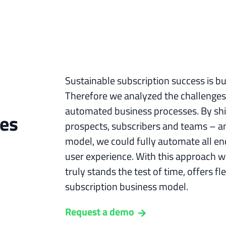
Sustainable subscription success is b
Therefore we analyzed the challenges
automated business processes. By shif
ges
prospects, subscribers and teams – an
model, we could fully automate all en
user experience. With this approach we
truly stands the test of time, offers fle
subscription business model.
Request a demo