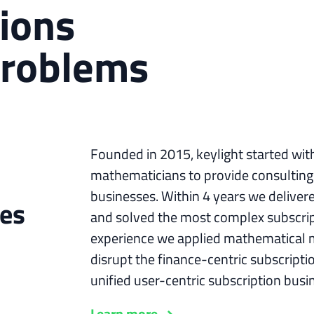
ions
problems
Founded in 2015, keylight started wit
mathematicians to provide consulting 
businesses. Within 4 years we deliver
ges
and solved the most complex subscript
experience we applied mathematical 
disrupt the finance-centric subscript
unified user-centric subscription busi
Learn more