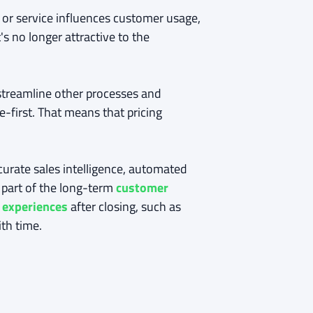
 or service influences customer usage,
's no longer attractive to the
o streamline other processes and
e-first. That means that pricing
curate sales intelligence, automated
l part of the long-term
customer
 experiences
after closing, such as
th time.