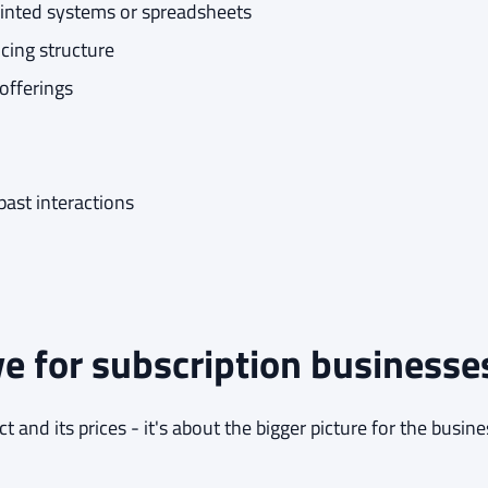
ointed systems or spreadsheets
cing structure
offerings
ast interactions
e for subscription businesse
 and its prices - it's about the bigger picture for the busine