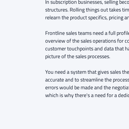
In subscription businesses, selling b
structures. Rolling things out takes ti
relearn the product specifics, pricing 
Frontline sales teams need a full prof
overview of the sales operations for c
customer touchpoints and data that h
picture of the sales processes.
You need a system that gives sales th
accurate and to streamline the proces
errors would be made and the negotia
which is why there's a need for a dedi