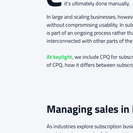
it's ultimately done manually.
In large and scaling businesses, howe
without compromising usability. In sub
is part of an ongoing process rather t
interconnected with other parts of t
At keylight
, we include CPQ for subscr
of CPQ, how it differs between subscr
Managing sales in
As industries explore subscription bu