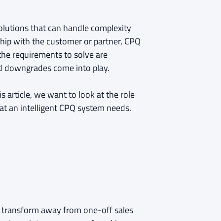
lutions that can handle complexity
ship with the customer or partner, CPQ
 the requirements to solve are
d downgrades come into play.
s article, we want to look at the role
at an intelligent CPQ system needs.
o transform away from one-off sales