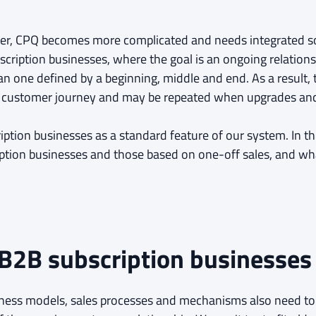
ver, CPQ becomes more complicated and needs integrated so
scription businesses, where the goal is an ongoing relation
han one defined by a beginning, middle and end. As a result,
he customer journey and may be repeated when upgrades an
iption businesses as a standard feature of our system. In thi
iption businesses and those based on one-off sales, and wh
 B2B subscription businesses
siness models, sales processes and mechanisms also need t