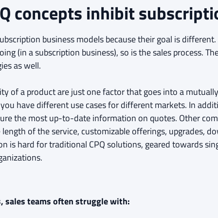
Q concepts inhibit subscripti
bscription business models because their goal is different. T
ing (in a subscription business), so is the sales process. 
ies as well.
ty of a product are just one factor that goes into a mutually
you have different use cases for different markets. In additi
nfigure the most up-to-date information on quotes. Other com
e length of the service, customizable offerings, upgrades,
on is hard for traditional CPQ solutions, geared towards si
ganizations.
, sales teams often struggle with: