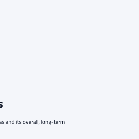
s
ss and its overall, long-term