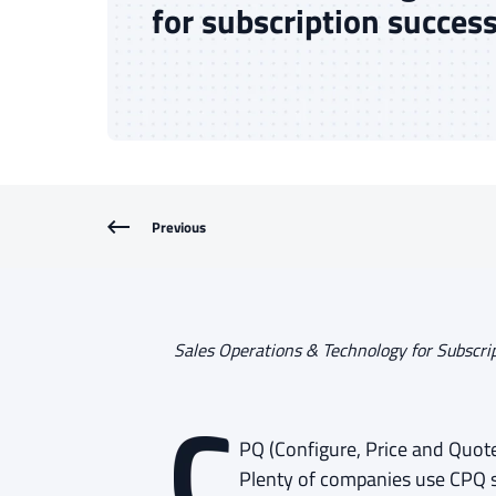
for subscription succes
Previous
Sales Operations & Technology for Subscri
PQ (Configure, Price and Quote)
Plenty of companies use CPQ s