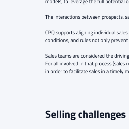
models, to leverage the full potential 
The interactions between prospects, s
CPQ supports aligning individual sales
conditions, and rules not only prevent
Sales teams are considered the driving 
For all involved in that process (sales
in order to facilitate sales in a timel
Selling challenges