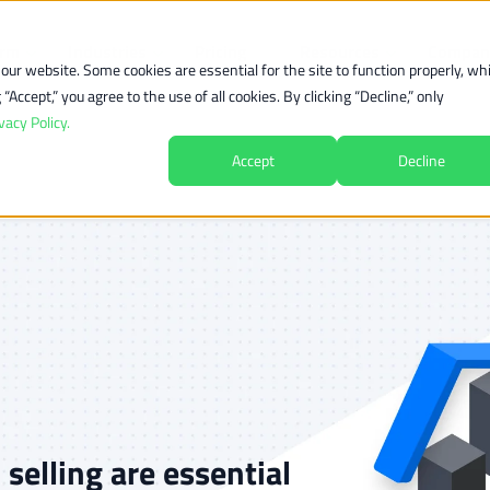
orm
Industries
Pricing
Resources
Compan
ur website. Some cookies are essential for the site to function properly, whi
Accept,” you agree to the use of all cookies. By clicking “Decline,” only
vacy Policy.
Accept
Decline
elling are essential