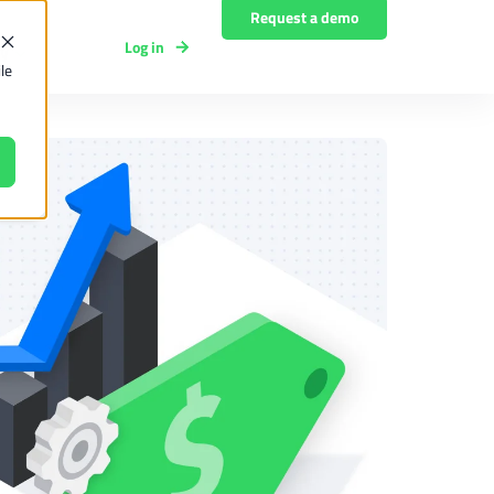
Request a demo
Log in
y
le