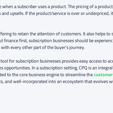
 when a subscriber uses a product. The pricing of a product
nd upsells. If the product/service is over or underpriced, it
fering to retain the attention of customers. It also helps t
t finance first, subscription businesses should be experienc
 with every other part of the buyer’s journey.
 tool for subscription businesses provides easy access to ac
 opportunities. In a subscription setting, CPQ is an integra
cted to the core business engine to streamline the
customer
, and well-incorporated into an ecosystem that evolves wi