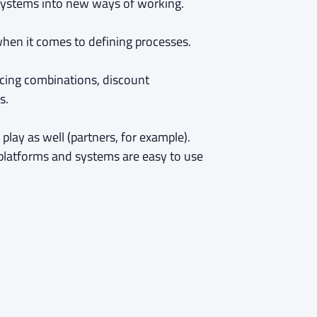
d systems into new ways of working.
hen it comes to defining processes.
icing combinations, discount
s.
play as well (partners, for example).
t platforms and systems are easy to use