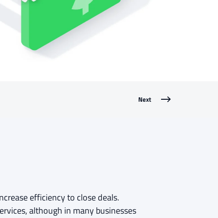
Next
crease efficiency to close deals.
services, although in many businesses