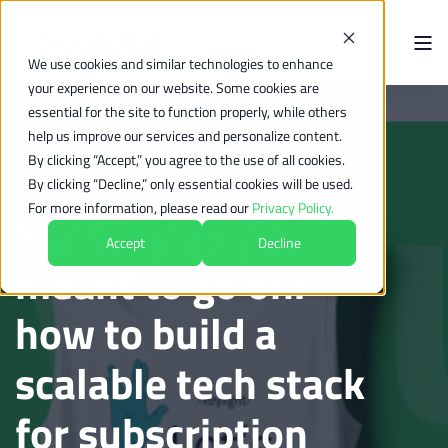
We use cookies and similar technologies to enhance
your experience on our website. Some cookies are
essential for the site to function properly, while others
help us improve our services and personalize content.
By clicking “Accept,” you agree to the use of all cookies.
Business Strategy
5 min read
By clicking “Decline,” only essential cookies will be used.
For more information, please read our
Privacy Policy.
Start-up as you
Accept
Decline
meant to go on:
how to build a
scalable tech stack
for subscription