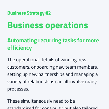
Business Strategy #2
Business operations
Automating recurring tasks for more
efficiency
The operational details of winning new
customers, onboarding new team members,
setting up new partnerships and managing a
variety of relationships can all involve many
processes.
These simultaneously need to be
standardised for continuity, but also tailored