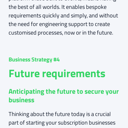
the best of all worlds. It enables bespoke
requirements quickly and simply, and without
the need for engineering support to create
customised processes, now or in the future.
Business Strategy #4
Future requirements
Anticipating the future to secure your
business
Thinking about the future today is a crucial
part of starting your subscription businesses