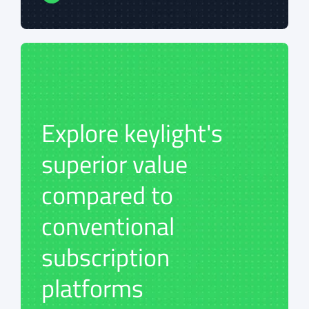
Explore keylight's
Explore keylight's
superior value
superior value
compared to
compared to
conventional
conventional
subscription
subscription
platforms
platforms