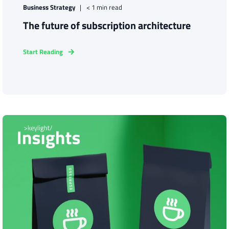
Business Strategy
< 1 min read
The future of subscription architecture
Start Reading