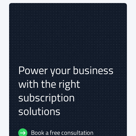
Power your business
Power your business
with the right
with the right
subscription
subscription
solutions
solutions
Book a free consultation
Book a free consultation