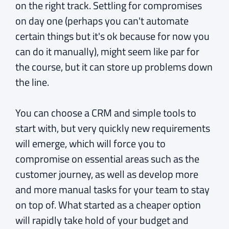
on the right track. Settling for compromises
on day one (perhaps you can't automate
certain things but it's ok because for now you
can do it manually), might seem like par for
the course, but it can store up problems down
the line.
You can choose a CRM and simple tools to
start with, but very quickly new requirements
will emerge, which will force you to
compromise on essential areas such as the
customer journey, as well as develop more
and more manual tasks for your team to stay
on top of. What started as a cheaper option
will rapidly take hold of your budget and