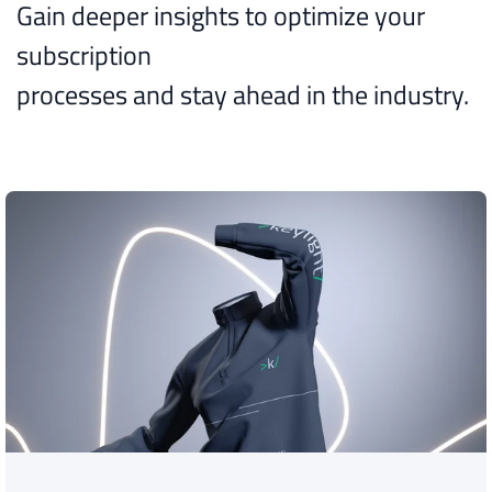
Gain deeper insights to optimize your
subscription
processes and stay ahead in the industry.