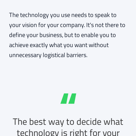
The technology you use needs to speak to
your vision for your company. It's not there to
define your business, but to enable you to
achieve exactly what you want without
unnecessary logistical barriers.
The best way to decide what
technology is right for your