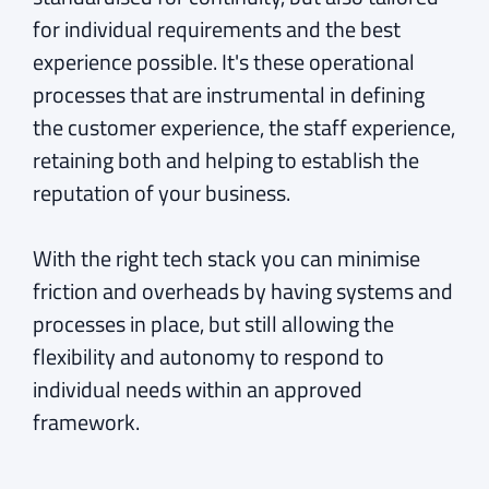
for individual requirements and the best
experience possible. It's these operational
processes that are instrumental in defining
the customer experience, the staff experience,
retaining both and helping to establish the
reputation of your business.
With the right tech stack you can minimise
friction and overheads by having systems and
processes in place, but still allowing the
flexibility and autonomy to respond to
individual needs within an approved
framework.