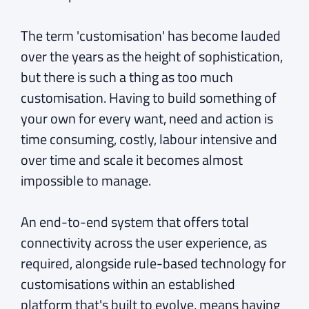
The term 'customisation' has become lauded
over the years as the height of sophistication,
but there is such a thing as too much
customisation. Having to build something of
your own for every want, need and action is
time consuming, costly, labour intensive and
over time and scale it becomes almost
impossible to manage.
An end-to-end system that offers total
connectivity across the user experience, as
required, alongside rule-based technology for
customisations within an established
platform that's built to evolve, means having