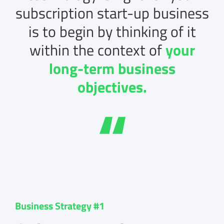
subscription start-up business
is to begin by thinking of it
within the context of
your
long-term business
objectives.
Business Strategy #1