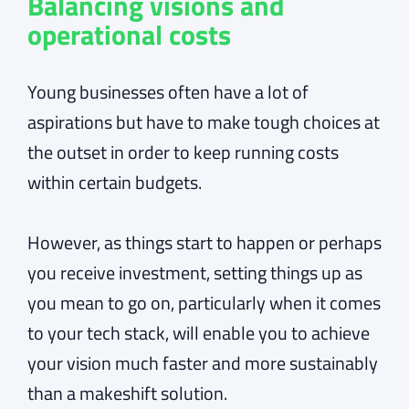
Balancing visions and
operational costs
Young businesses often have a lot of
aspirations but have to make tough choices at
the outset in order to keep running costs
within certain budgets.
However, as things start to happen or perhaps
you receive investment, setting things up as
you mean to go on, particularly when it comes
to your tech stack, will enable you to achieve
your vision much faster and more sustainably
than a makeshift solution.