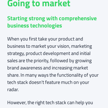
Going to market
Starting strong with comprehensive
business technologies
When you first take your product and
business to market your vision, marketing
strategy, product development and initial
sales are the priority, followed by growing
brand awareness and increasing market
share. In many ways the functionality of your
tech stack doesn't feature much on your
radar.
However, the right tech stack can help you