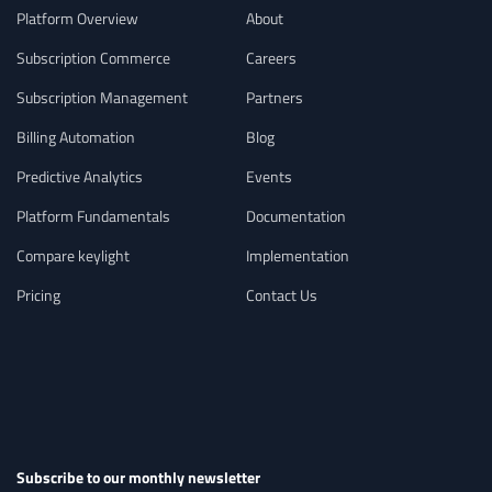
Platform Overview
About
Subscription Commerce
Careers
Subscription Management
Partners
Billing Automation
Blog
Predictive Analytics
Events
Platform Fundamentals
Documentation
Compare keylight
Implementation
Pricing
Contact Us
Subscribe to our monthly newsletter