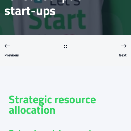
start-ups
Previous
Next
Strategic resource
allocation