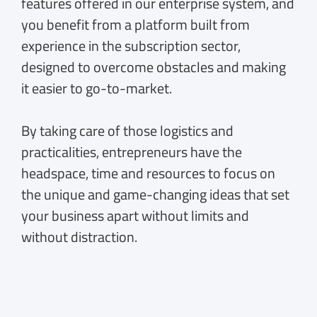
features offered in our enterprise system, and
you benefit from a platform built from
experience in the subscription sector,
designed to overcome obstacles and making
it easier to go-to-market.
By taking care of those logistics and
practicalities, entrepreneurs have the
headspace, time and resources to focus on
the unique and game-changing ideas that set
your business apart without limits and
without distraction.