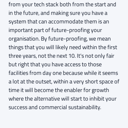
from your tech stack both from the start and
in the future, and making sure you have a
system that can accommodate them is an
important part of future-proofing your
organisation. By future-proofing, we mean
things that you will likely need within the first
three years, not the next 10. It's not only fair
but right that you have access to those
facilities from day one because while it seems
a lot at the outset, within a very short space of
time it will become the enabler for growth
where the alternative will start to inhibit your
success and commercial sustainability.