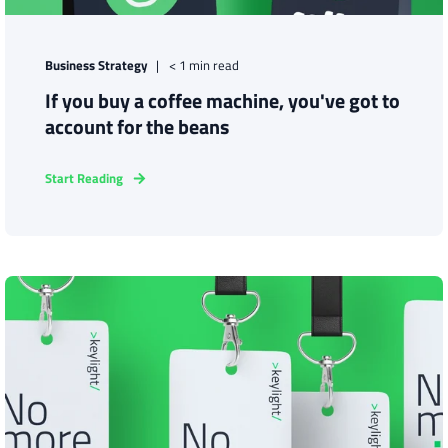
Business Strategy
< 1 min read
If you buy a coffee machine, you've got to
account for the beans
Start Reading