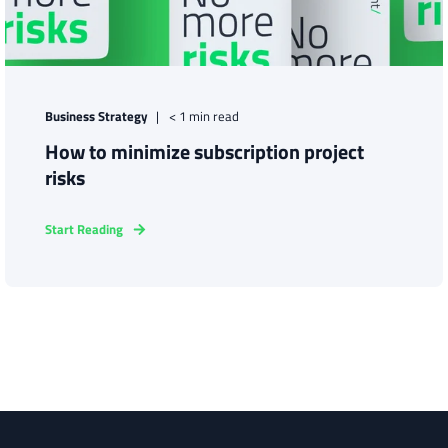
Business Strategy
< 1 min read
How to minimize subscription project
risks
Start Reading