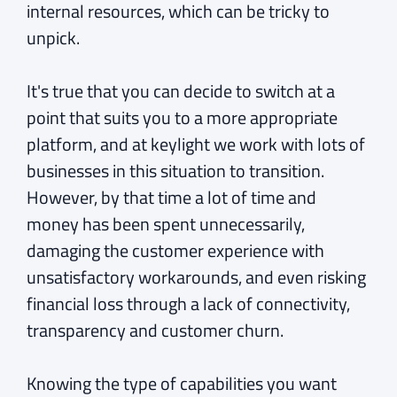
internal resources, which can be tricky to
unpick.
It's true that you can decide to switch at a
point that suits you to a more appropriate
platform, and at keylight we work with lots of
businesses in this situation to transition.
However, by that time a lot of time and
money has been spent unnecessarily,
damaging the customer experience with
unsatisfactory workarounds, and even risking
financial loss through a lack of connectivity,
transparency and customer churn.
Knowing the type of capabilities you want