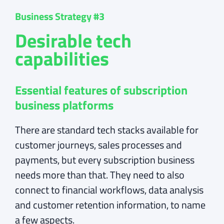
Business Strategy #3
Desirable tech
capabilities
Essential features of subscription
business platforms
There are standard tech stacks available for
customer journeys, sales processes and
payments, but every subscription business
needs more than that. They need to also
connect to financial workflows, data analysis
and customer retention information, to name
a few aspects.