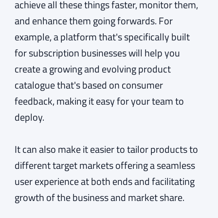
achieve all these things faster, monitor them,
and enhance them going forwards. For
example, a platform that's specifically built
for subscription businesses will help you
create a growing and evolving product
catalogue that's based on consumer
feedback, making it easy for your team to
deploy.
It can also make it easier to tailor products to
different target markets offering a seamless
user experience at both ends and facilitating
growth of the business and market share.