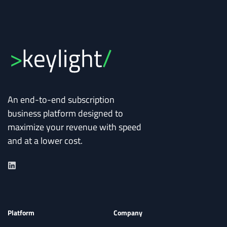
An end-to-end subscription
business platform designed to
maximize your revenue with speed
and at a lower cost.
Platform
Company