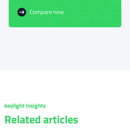
Compare now
Compare now
keylight Insights
Related articles