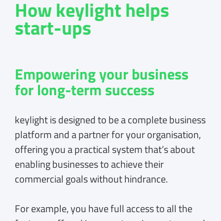
How keylight helps
start-ups
Empowering your business
for long-term success
keylight is designed to be a complete business
platform and a partner for your organisation,
offering you a practical system that’s about
enabling businesses to achieve their
commercial goals without hindrance.
For example, you have full access to all the