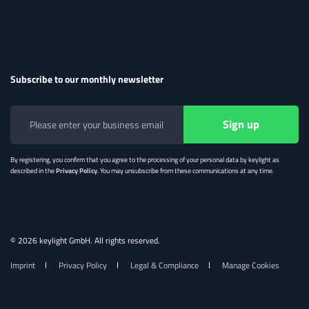
Subscribe to our monthly newsletter
By registering, you confirm that you agree to the processing of your personal data by keylight as
described in the
Privacy Policy
. You may unsubscribe from these communications at any time.
© 2026 keylight GmbH. All rights reserved.
Imprint
Privacy Policy
Legal & Compliance
Manage Cookies