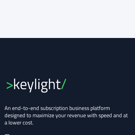
An end-to-end subscription business platform
designed to maximize your revenue with speed and at
a lower cost.