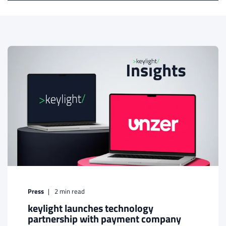
Press
2
min read
keylight launches technology
partnership with payment company