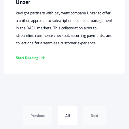
Unzer
keylight partners with payment company Unzer to offer
a unified approach to subscription business management
in the DACH markets. This collaboration aims to
streamline commerce checkout, recurring payments, and
collections for a seamless customer experience.
Start Reading
Previous
All
Next