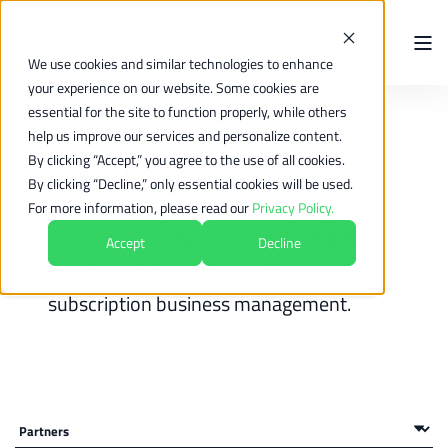
We use cookies and similar technologies to enhance
your experience on our website. Some cookies are
essential for the site to function properly, while others
help us improve our services and personalize content.
By clicking “Accept,” you agree to the use of all cookies.
keylight Insights
By clicking “Decline,” only essential cookies will be used.
For more information, please read our
Privacy Policy.
Home to new concepts, strategical thinking,
Accept
Decline
and a sophisticated approach to
subscription business management.