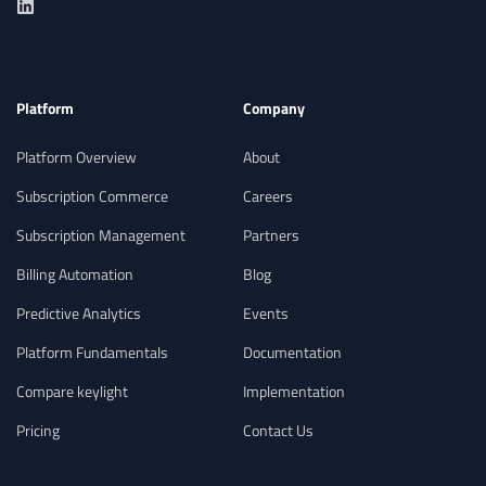
Platform
Company
Platform Overview
About
Subscription Commerce
Careers
Subscription Management
Partners
Billing Automation
Blog
Predictive Analytics
Events
Platform Fundamentals
Documentation
Compare keylight
Implementation
Pricing
Contact Us